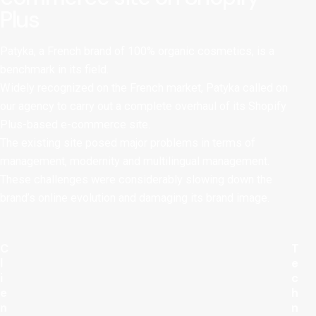
Plus
Patyka, a French brand of 100% organic cosmetics, is a
benchmark in its field.
Widely recognized on the French market, Patyka called on
our agency to carry out a complete overhaul of its Shopify
Plus-based e-commerce site.
The existing site posed major problems in terms of
management, modernity and multilingual management.
These challenges were considerably slowing down the
brand’s online evolution and damaging its brand image.
C
T
l
e
i
c
e
h
n
n