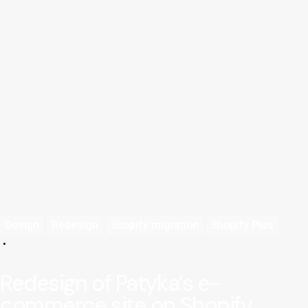
Design
Redesign
Shopify migration
Shopify Plus
Redesign of Patyka’s e-
commerce site on Shopify