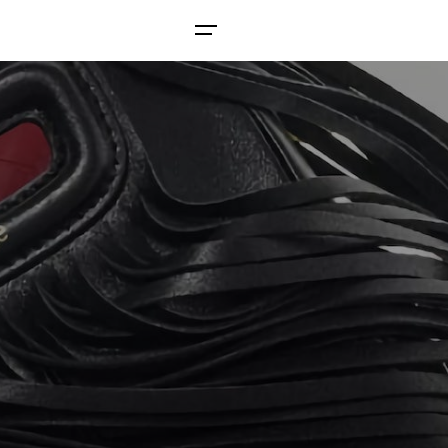
Contact