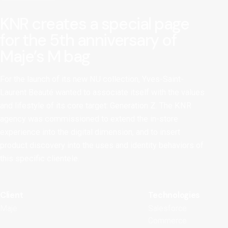
KNR creates a special page
for the 5th anniversary of
Maje’s M bag
For the launch of its new NU collection, Yves-Saint-
Laurent Beauté wanted to associate itself with the values
and lifestyle of its core target: Generation Z. The KNR
agency was commissioned to extend the in-store
experience into the digital dimension, and to insert
product discovery into the uses and identity behaviors of
this specific clientele.
Client
Technologies
Maje
Salesforce
Commerce