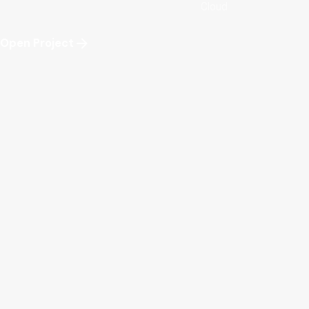
Cloud
Open Project